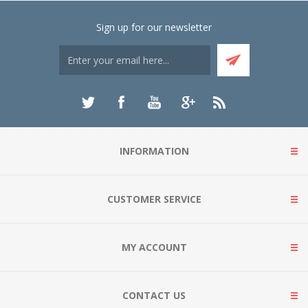
Sign up for our newsletter
INFORMATION
CUSTOMER SERVICE
MY ACCOUNT
CONTACT US