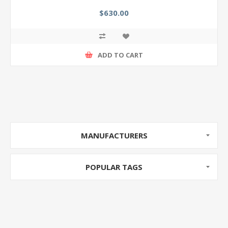
$630.00
ADD TO CART
MANUFACTURERS
POPULAR TAGS