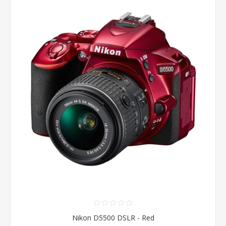
Nikon D5500 DSLR - Red