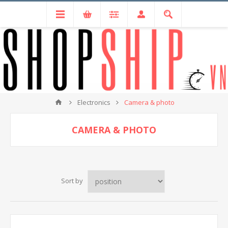
Electronics
Camera & photo
CAMERA & PHOTO
Sort by