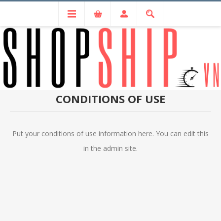
CONDITIONS OF USE
Put your conditions of use information here. You can edit this
in the admin site.