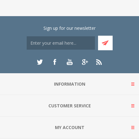
Sign up for our newsletter
INFORMATION
CUSTOMER SERVICE
MY ACCOUNT